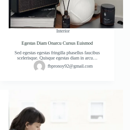
Interior
Egestas Diam Onarcu Cursus Euismod
Sed egestas egestas fringilla phasellus faucibus
scelerisque. Quisque egestas diam in arcu…
fbpronoy92@gmail.com