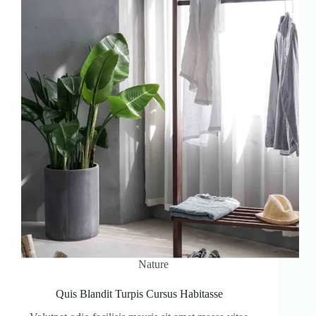
Nature
Quis Blandit Turpis Cursus Habitasse