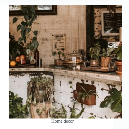
Home decor