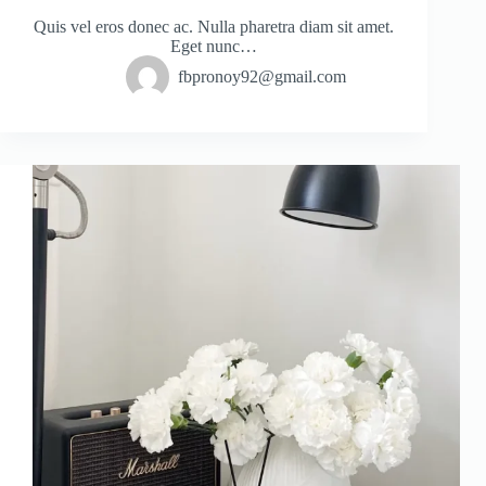
Quis vel eros donec ac. Nulla pharetra diam sit amet.
Eget nunc…
fbpronoy92@gmail.com