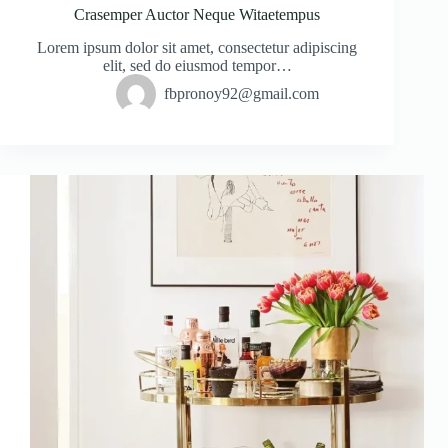
Crasemper Auctor Neque Witaetempus
Lorem ipsum dolor sit amet, consectetur adipiscing
elit, sed do eiusmod tempor…
fbpronoy92@gmail.com