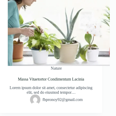
Nature
Massa Vitaetortor Condimentum Lacinia
Lorem ipsum dolor sit amet, consectetur adipiscing
elit, sed do eiusmod tempor…
fbpronoy92@gmail.com