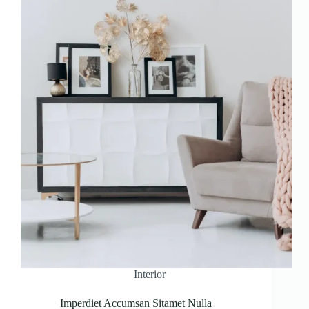
Interior
Imperdiet Accumsan Sitamet Nulla