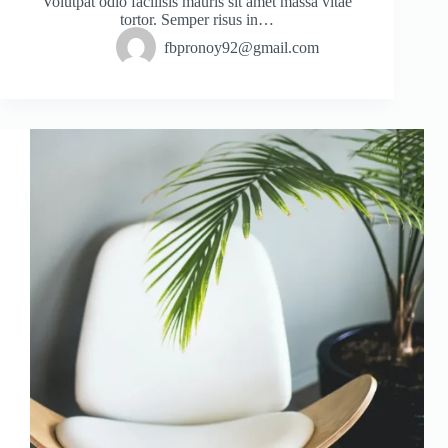
Volutpat odio facilisis mauris sit amet massa vitae
tortor. Semper risus in…
fbpronoy92@gmail.com