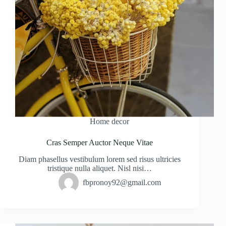
Home decor
Cras Semper Auctor Neque Vitae
Diam phasellus vestibulum lorem sed risus ultricies
tristique nulla aliquet. Nisl nisi…
fbpronoy92@gmail.com