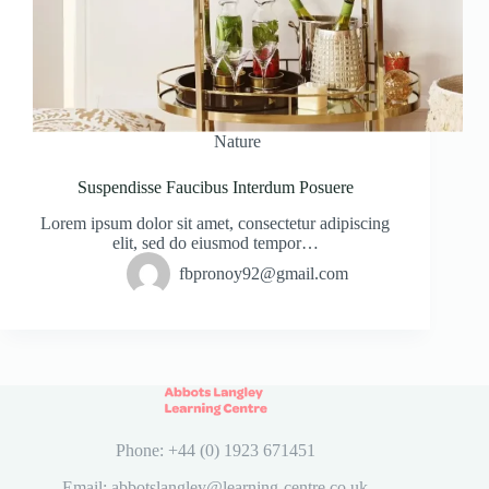
Nature
Suspendisse Faucibus Interdum Posuere
Lorem ipsum dolor sit amet, consectetur adipiscing
elit, sed do eiusmod tempor…
fbpronoy92@gmail.com
Phone: +44 (0) 1923 671451
Email: abbotslangley@learning-centre.co.uk