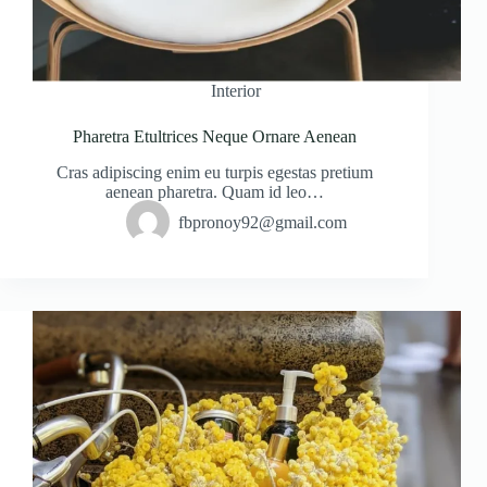
Interior
Pharetra Etultrices Neque Ornare Aenean
Cras adipiscing enim eu turpis egestas pretium
aenean pharetra. Quam id leo…
fbpronoy92@gmail.com